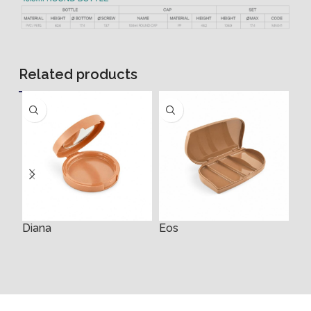
Related products
Diana
Eos
Ey
4m