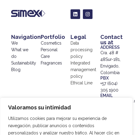
Navigation
Portfolio
Legal
Contact
us at
We
Cosmetics
Data
ADDRESS
What we
Personal
processing
Cra. 48 #
do
Care
policy
48Sur-181,
Sustainability
Fragrances
Integrated
Envigado,
Blog
management
Colombia
policy
PBX
Ethical Line
+57 (604)
305 1900
EMAIL
info@simex.com.
Valoramos su intimidad
© 2024
SIMEX |
Utilizamos cookies para mejorar su experiencia de
Data
navegación, publicar anuncios o contenidos
Processing
personalizados y analizar nuestro tráfico. Al hacer clic en
Policy
|