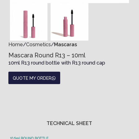
Home
Cosmetics
Mascaras
Mascara Round R13 – 10ml
10ml R13 round bottle with R13 round cap
QUOTE MY ORDER
TECHNICAL SHEET