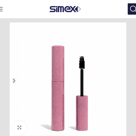
Click to enlarge