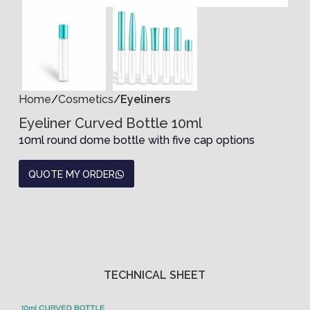
Home
Cosmetics
Eyeliners
Eyeliner Curved Bottle 10ml
10ml round dome bottle with five cap options
QUOTE MY ORDER
TECHNICAL SHEET