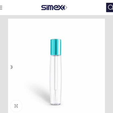
Click to enlarge