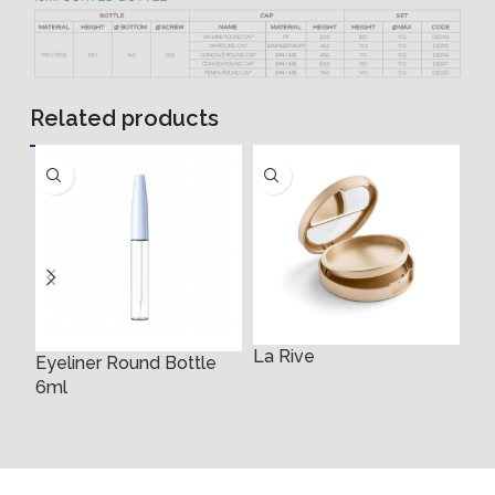
Related products
La Rive
Eyeliner Round Bottle
Ey
6ml
Bo