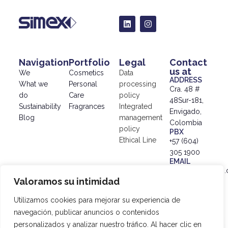
Navigation
Portfolio
Legal
Contact
us at
We
Cosmetics
Data
ADDRESS
What we
Personal
processing
Cra. 48 #
do
Care
policy
48Sur-181,
Sustainability
Fragrances
Integrated
Envigado,
Blog
management
Colombia
policy
PBX
Ethical Line
+57 (604)
305 1900
EMAIL
info@simex.com.
Valoramos su intimidad
© 2024
SIMEX |
Utilizamos cookies para mejorar su experiencia de
Data
navegación, publicar anuncios o contenidos
Processing
personalizados y analizar nuestro tráfico. Al hacer clic en
Policy
|