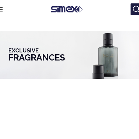
EXCLUSIVE
FRAGRANCES