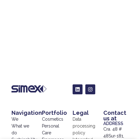
Navigation
Portfolio
Legal
Contact
us at
We
Cosmetics
Data
ADDRESS
What we
Personal
processing
Cra. 48 #
do
Care
policy
48Sur-181,