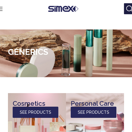
GENERICS
Cosmetics
Personal Care
SEE PRODUCTS
SEE PRODUCTS