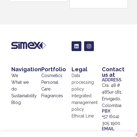
Navigation
Portfolio
Legal
Contact
us at
We
Cosmetics
Data
ADDRESS
What we
Personal
processing
Cra. 48 #
do
Care
policy
48Sur-181,
Sustainability
Fragrances
Integrated
Envigado,
Blog
management
Colombia
policy
PBX
Ethical Line
+57 (604)
305 1900
EMAIL
info@simex.com.