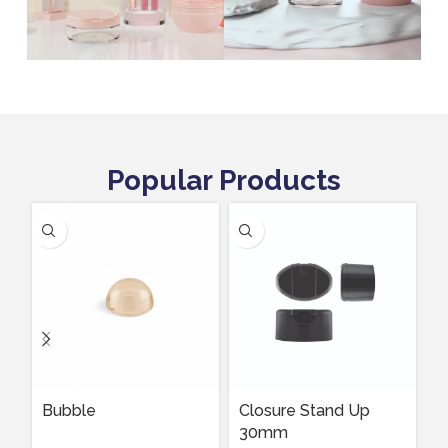
Popular Products
Bubble
Closure Stand Up
D
30mm