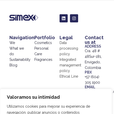
Navigation
Portfolio
Legal
Contact
us at
We
Cosmetics
Data
ADDRESS
What we
Personal
processing
Cra. 48 #
do
Care
policy
48Sur-181,
Sustainability
Fragrances
Integrated
Envigado,
Blog
management
Colombia
policy
PBX
Ethical Line
+57 (604)
305 1900
EMAIL
info@simex.com.
Valoramos su intimidad
© 2024
SIMEX |
Utilizamos cookies para mejorar su experiencia de
Data
navegación, publicar anuncios o contenidos
Processing