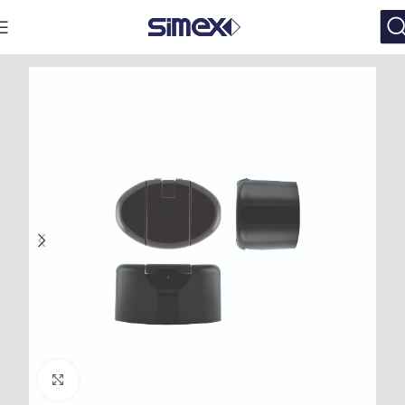
Click to enlarge