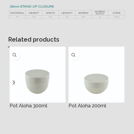
Related products
Pot Aloha 300ml
Pot Aloha 200ml
35