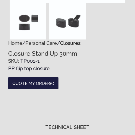
Home
Personal Care
Closures
Closure Stand Up 30mm
SKU:
TP001-1
PP flip top closure
QUOTE MY ORDER
TECHNICAL SHEET