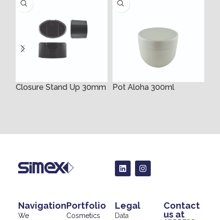
Closure Stand Up 30mm
Pot Aloha 300ml
35
Navigation
Portfolio
Legal
Contact
us at
We
Cosmetics
Data