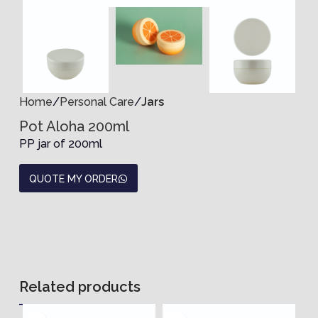
Home
Personal Care
Jars
Pot Aloha 200ml
PP jar of 200ml
QUOTE MY ORDER
Related products