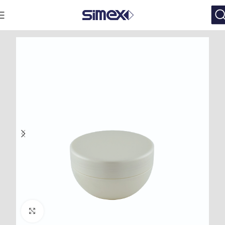
Click to enlarge