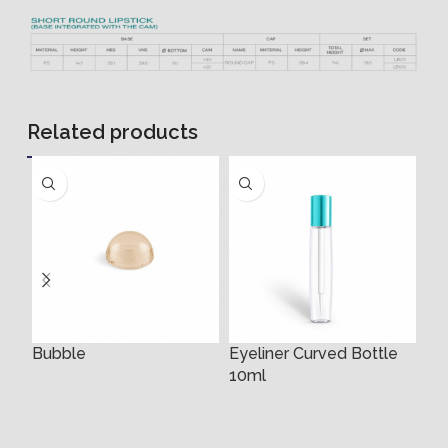
Related products
Bubble
Eyeliner Curved Bottle
Ey
10ml
3m