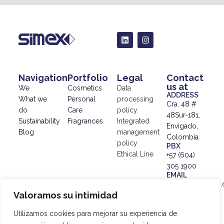
Navigation
Portfolio
Legal
Contact
us at
We
Cosmetics
Data
ADDRESS
What we
Personal
processing
Cra. 48 #
do
Care
policy
48Sur-181,
Sustainability
Fragrances
Integrated
Envigado,
Blog
management
Colombia
policy
PBX
Ethical Line
+57 (604)
305 1900
EMAIL
info@simex.com.
Valoramos su intimidad
© 2024
SIMEX |
Utilizamos cookies para mejorar su experiencia de
Data