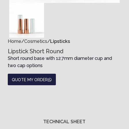
Home
Cosmetics
Lipsticks
Lipstick Short Round
Short round base with 12.7mm diameter cup and
two cap options
QUOTE MY ORDER
TECHNICAL SHEET