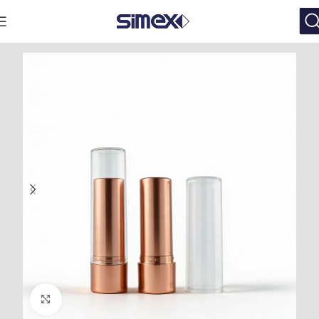
Click to enlarge