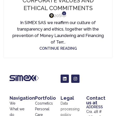
CORPORATE VALUES AND
ETHICAL COMMITMENTS
0
20S
In SIMEX SAS we reaffirm our culture of
transparency and ethics, together with the
prevention of Money Laundering and Financing
of Terr...
CONTINUE READING
Navigation
Portfolio
Legal
Contact
us at
We
Cosmetics
Data
ADDRESS
What we
Personal
processing
Cra. 48 #
do
Care
policy