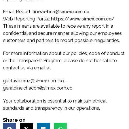
Email Report:
lineaetica@simex.com.co
Web Reporting Portal:
https://www.simex.com.co/
These means are available to receive any report in a
confidential and secure manner, allowing our employees,
customers and partners to report possible irregularities.
For more information about our policies, code of conduct
or the Transparent Program, please do not hesitate to
contact us via email at
gustavo.cruz@simex.com.co –
geraldine.chacon@simex.com.co
Your collaboration is essential to maintain ethical
standards and transparency in our operations.
Share on