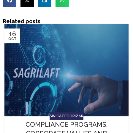
Related posts
16
OCT
SIN CATEGORIZAR
COMPLIANCE PROGRAMS,