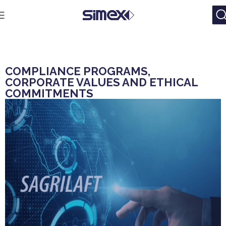
COMPLIANCE PROGRAMS,
CORPORATE VALUES AND ETHICAL
COMMITMENTS