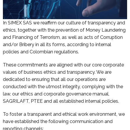
In SIMEX SAS we reaffirm our culture of transparency and
ethics, together with the prevention of Money Laundering
and Financing of Terrorism, as well as acts of Corruption
and/or Bribery in all its forms, according to internal
policies and Colombian regulations.
These commitments are aligned with our core corporate
values of business ethics and transparency. We are
dedicated to ensuring that all our operations are
conducted with the utmost integrity, complying with the
law, our ethics and corporate governance manual,
SAGRILAFT, PTEE and all established internal policies.
To foster a transparent and ethical work environment, we
have established the following communication and
reporting channels: