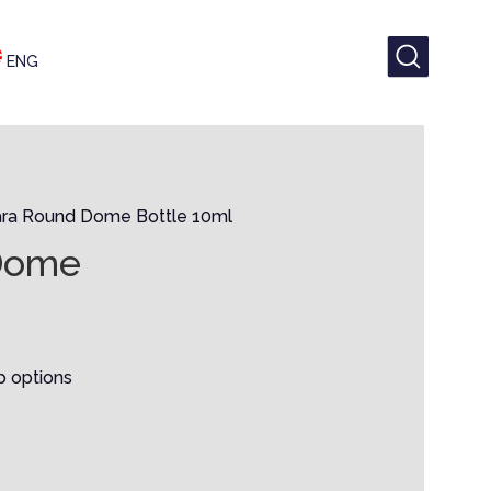
ENG
ra Round Dome Bottle 10ml
Dome
p options