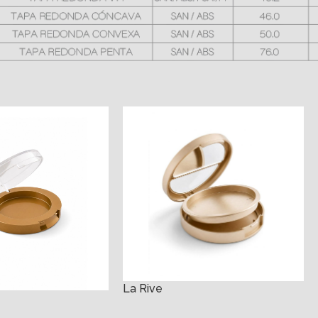
La Rive