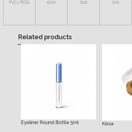
Related products
Eyeliner Round Bottle 5ml
Kissa