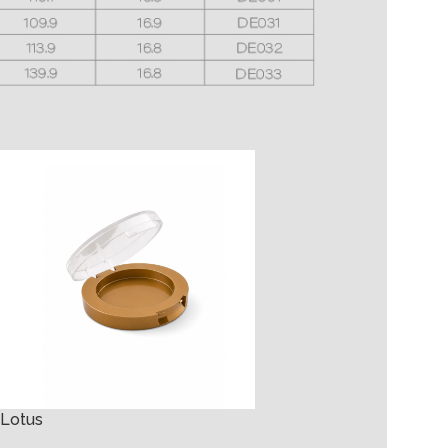
Lipstick Larissa
Lotus