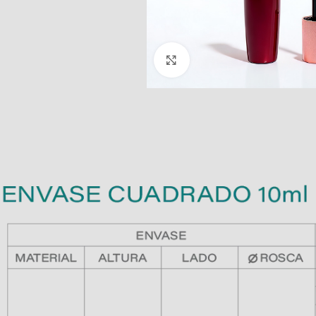
Click to enlarge