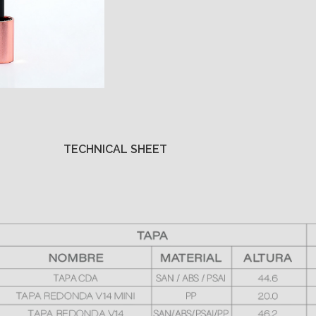
TECHNICAL SHEET