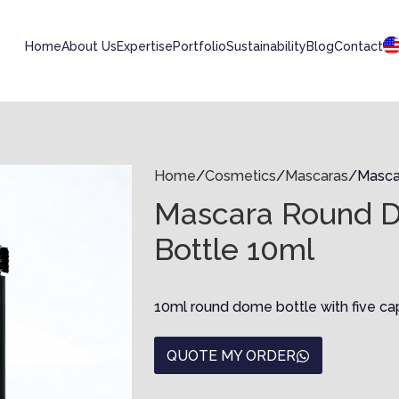
Home
About Us
Expertise
Portfolio
Sustainability
Blog
Contact
Home
Cosmetics
Mascaras
Masca
Mascara Round 
Bottle 10ml
10ml round dome bottle with five ca
QUOTE MY ORDER