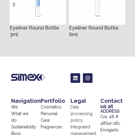
Eyeliner Round Bottle
Eyeliner Round Bottle
Ey
3ml
6ml
10
Navigation
Portfolio
Legal
Contact
us at
We
Cosmetics
Data
ADDRESS
What we
Personal
processing
Cra. 48 #
do
Care
policy
48Sur-181,
Sustainability
Fragrances
Integrated
Envigado,
Blog
management