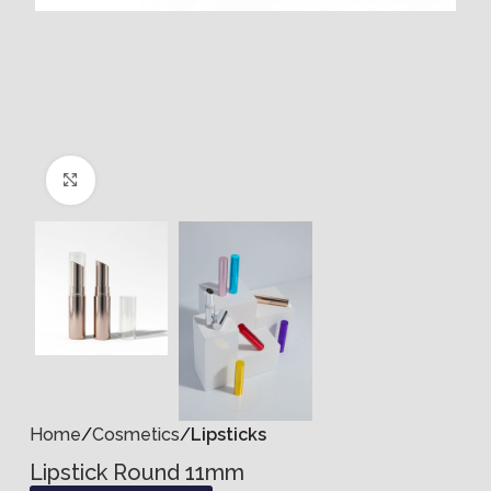
Click to enlarge
Home
Cosmetics
Lipsticks
Lipstick Round 11mm