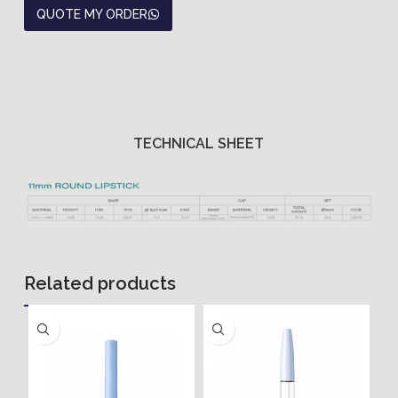
QUOTE MY ORDER
TECHNICAL SHEET
Related products