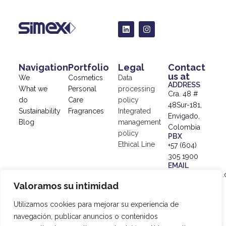
Navigation
Portfolio
Legal
Contact
us at
We
Cosmetics
Data
ADDRESS
What we
Personal
processing
Cra. 48 #
do
Care
policy
48Sur-181,
Sustainability
Fragrances
Integrated
Envigado,
Blog
management
Colombia
policy
PBX
Ethical Line
+57 (604)
305 1900
EMAIL
info@simex.com.
Valoramos su intimidad
© 2024
SIMEX |
Utilizamos cookies para mejorar su experiencia de
Data
navegación, publicar anuncios o contenidos
Processing