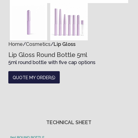
Home
Cosmetics
Lip Gloss
Lip Gloss Round Bottle 5ml
5ml round bottle with five cap options
QUOTE MY ORDER
TECHNICAL SHEET