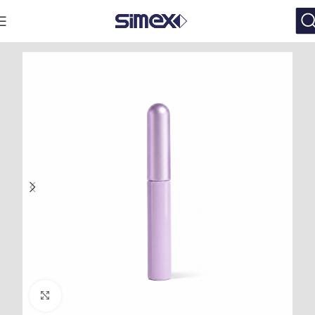
Click to enlarge