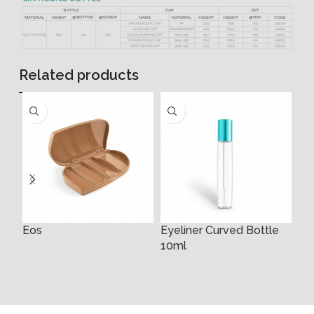
Related products
Eos
Eyeliner Curved Bottle
Ey
10ml
3m