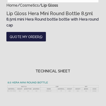
Home
Cosmetics
Lip Gloss
Lip Gloss Hera Mini Round Bottle 8.5ml
8,5ml mini Hera Round bottle bottle with Hera round
cap
QUOTE MY ORDER
TECHNICAL SHEET