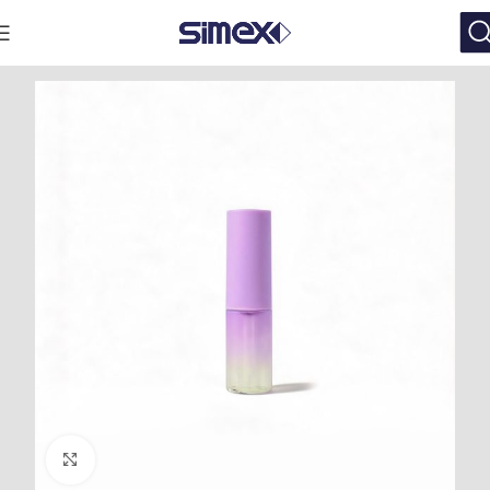
Click to enlarge