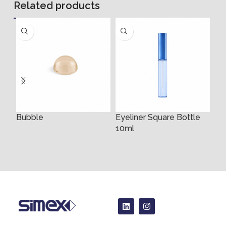
Related products
Bubble
Eyeliner Square Bottle
10ml
4m