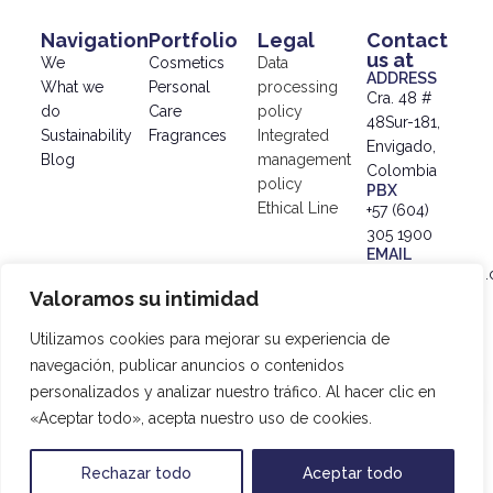
Navigation
Portfolio
Legal
Contact
us at
We
Cosmetics
Data
ADDRESS
What we
Personal
processing
Cra. 48 #
do
Care
policy
48Sur-181,
Sustainability
Fragrances
Integrated
Envigado,
Blog
management
Colombia
policy
PBX
Ethical Line
+57 (604)
305 1900
EMAIL
info@simex.com.
Valoramos su intimidad
© 2024
SIMEX |
Utilizamos cookies para mejorar su experiencia de
Data
navegación, publicar anuncios o contenidos
Processing
personalizados y analizar nuestro tráfico. Al hacer clic en
Policy
|
«Aceptar todo», acepta nuestro uso de cookies.
Developed
by
20SAgency
Rechazar todo
Aceptar todo