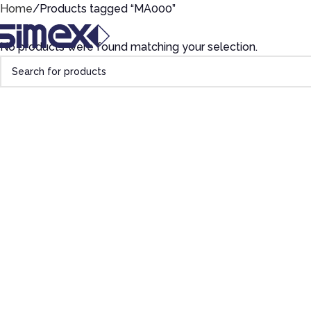
Home
Products tagged “MA000”
No products were found matching your selection.