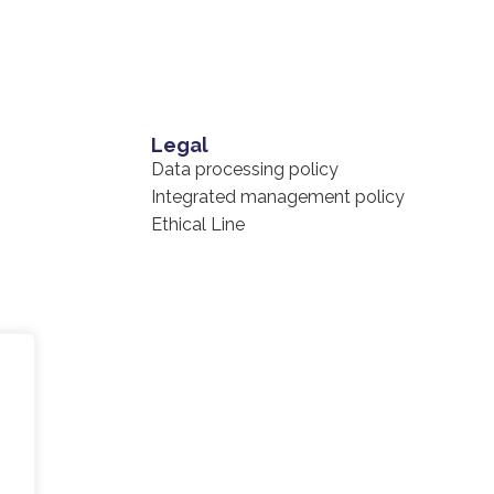
Legal
Data processing policy
Integrated management policy
Ethical Line
cy