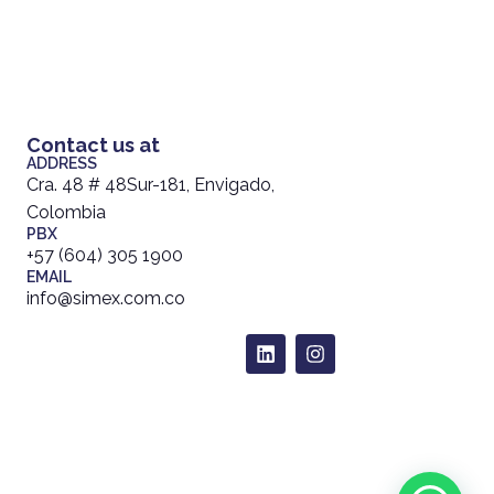
Contact us at
ADDRESS
Cra. 48 # 48Sur-181, Envigado,
Colombia
PBX
+57 (604) 305 1900
EMAIL
info@simex.com.co