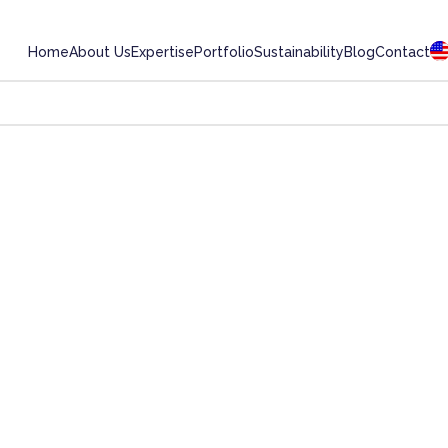
Home
About Us
Expertise
Portfolio
Sustainability
Blog
Contact