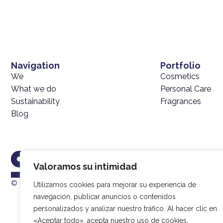
Navigation
Portfolio
We
Cosmetics
What we do
Personal Care
Sustainability
Fragrances
Blog
Valoramos su intimidad
© 2025 SIMEX |
Data Processing Policy
| Developed by
20Sagen
Utilizamos cookies para mejorar su experiencia de
navegación, publicar anuncios o contenidos
personalizados y analizar nuestro tráfico. Al hacer clic en
«Aceptar todo», acepta nuestro uso de cookies.